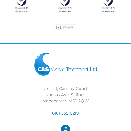
Unit J1, Cassidy Court
Kansas Ave, Salford
Manchester, M50 2QW
0161 359 6219