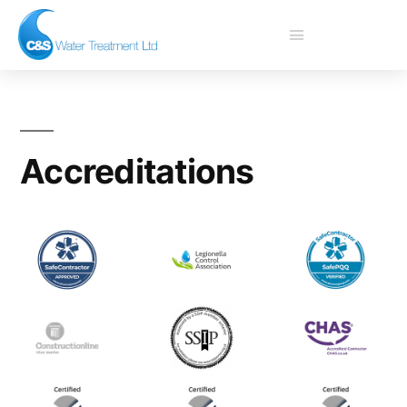
Accreditations