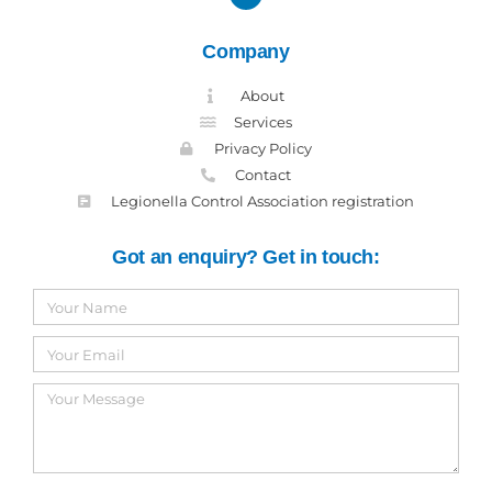
Company
About
Services
Privacy Policy
Contact
Legionella Control Association registration
Got an enquiry? Get in touch: